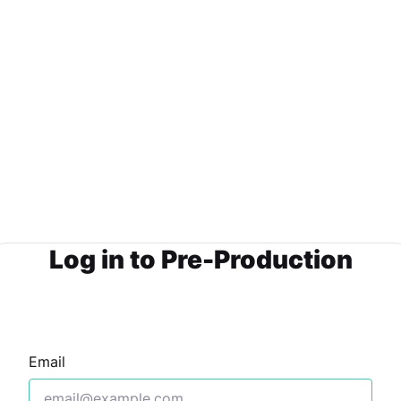
Log in to Pre-Production
Email