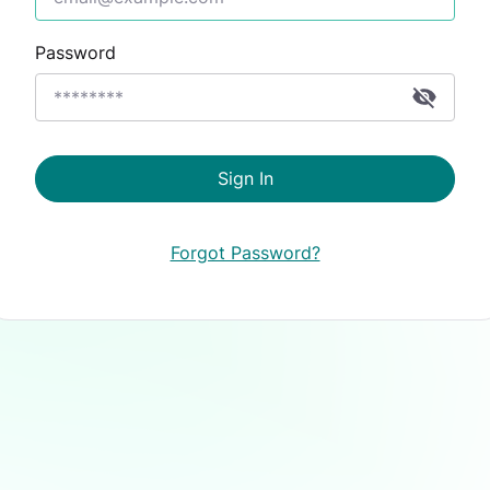
Password
Sign In
Forgot Password?